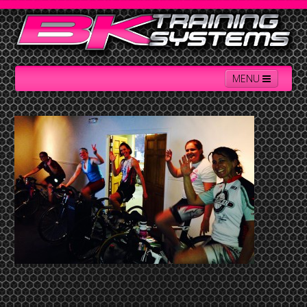
MENU
Home
Contact Us
About BK
Services