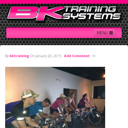
MENU
By
bktraining
On
January 20, 2015
·
Add Comment
· In
Home
Contact Us
About BK
Services