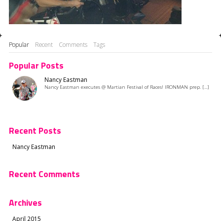
Popular
Recent
Comments
Tags
Popular Posts
Nancy Eastman
Nancy Eastman executes @ Martian Festival of Races! IRONMAN prep. [...]
Recent Posts
Nancy Eastman
Recent Comments
Archives
April 2015