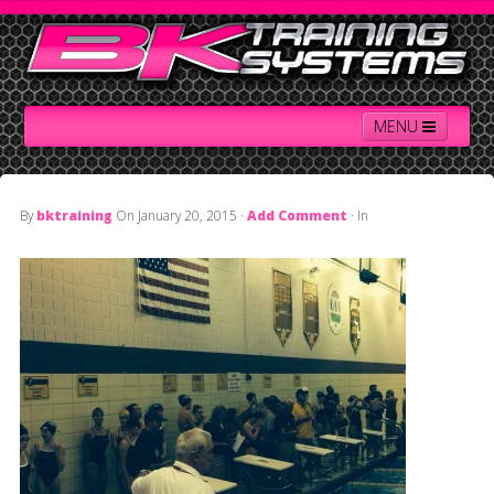
MENU
By
bktraining
On
January 20, 2015
·
Add Comment
· In
Home
Contact Us
About BK
Services