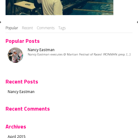
Popular
Recent
Comments
Tags
Popular Posts
Nancy Eastman
Nancy Eastman executes @ Martian Festival of Races! IRONMAN prep. [...]
Recent Posts
Nancy Eastman
Recent Comments
Archives
April 2015