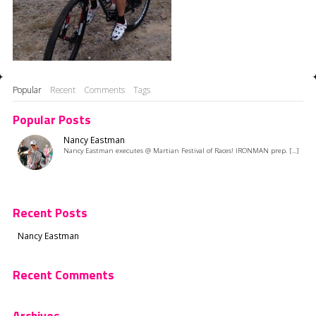
Popular
Recent
Comments
Tags
Popular Posts
Nancy Eastman
Nancy Eastman executes @ Martian Festival of Races! IRONMAN prep. [...]
Recent Posts
Nancy Eastman
Recent Comments
Archives