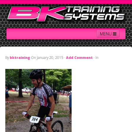
MENU
By
bktraining
On
January 20, 2015
·
Add Comment
· In
Home
Contact Us
About BK
Services